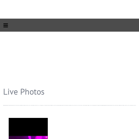
Live Photos