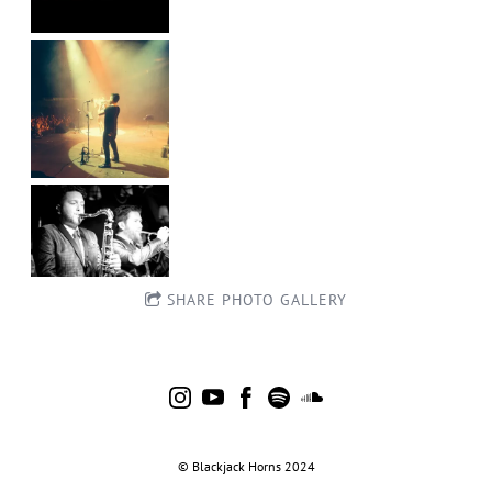
SHARE PHOTO GALLERY
©
.
Blackjack
.
Horns
.
2024