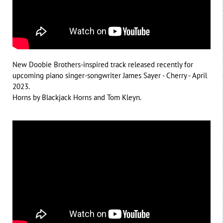
New Doobie Brothers-inspired track released recently for
upcoming piano singer-songwriter James Sayer - Cherry - April
2023.
Horns by Blackjack Horns and Tom Kleyn.