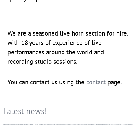
We are a seasoned live horn section for hire,
with 18
years of experience of live
performances around the world and
recording studio sessions.
You can contact us using the
contact
page.
Latest news!