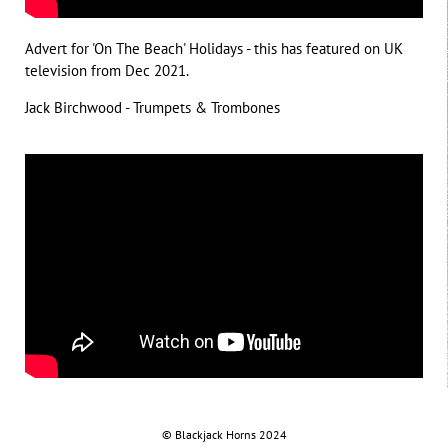
Advert for 'On The Beach' Holidays - this has featured on UK
television from Dec 2021.
Jack Birchwood - Trumpets & Trombones
©
.
Blackjack
.
Horns
.
2024