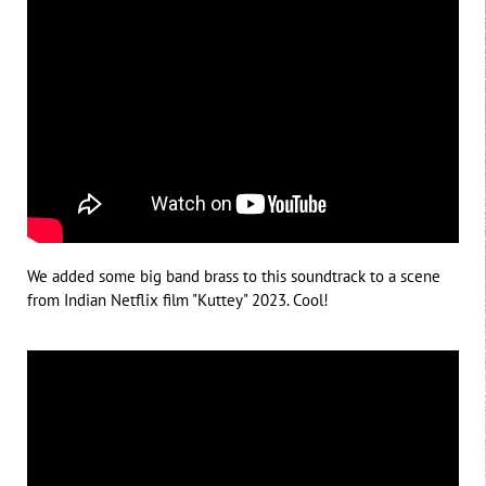
We added some big band brass to this soundtrack to a scene
from Indian Netflix film "Kuttey" 2023. Cool!