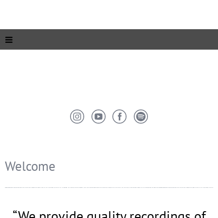
Welcome
“
We provide quality recordings of