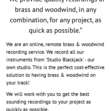
brass and woodwind, in any
combination, for any project, as
quick as possible.”
We are an online, remote brass & woodwind
recording service. We record all our
instruments from 'Studio Blackjack' - our
own studio. This is the perfect cost-effective
solution to having brass & woodwind on
your track!
We will work with you to get the best
sounding recordings to your project as
quickly as possible.